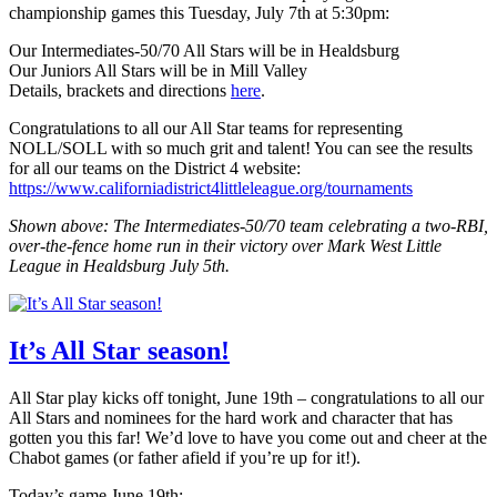
championship games this Tuesday, July 7th at 5:30pm:
Our Intermediates-50/70 All Stars will be in Healdsburg
Our Juniors All Stars will be in Mill Valley
Details, brackets and directions
here
.
Congratulations to all our All Star teams for representing
NOLL/SOLL with so much grit and talent! You can see the results
for all our teams on the District 4 website:
https://www.californiadistrict4littleleague.org/tournaments
Shown above: The Intermediates-50/70 team celebrating a two-RBI,
over-the-fence home run in their victory over Mark West Little
League in Healdsburg July 5th.
It’s All Star season!
All Star play kicks off tonight, June 19th – congratulations to all our
All Stars and nominees for the hard work and character that has
gotten you this far! We’d love to have you come out and cheer at the
Chabot games (or father afield if you’re up for it!).
Today’s game June 19th: