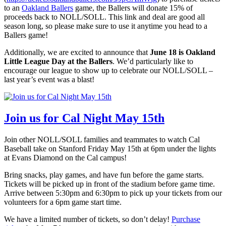
to an
Oakland Ballers
game, the Ballers will donate 15% of
proceeds back to NOLL/SOLL. This link and deal are good all
season long, so please make sure to use it anytime you head to a
Ballers game!
Additionally, we are excited to announce that
June 18 is Oakland
Little League Day at the Ballers
. We’d particularly like to
encourage our league to show up to celebrate our NOLL/SOLL –
last year’s event was a blast!
Join us for Cal Night May 15th
Join other NOLL/SOLL families and teammates to watch Cal
Baseball take on Stanford Friday May 15th at 6pm under the lights
at Evans Diamond on the Cal campus!
Bring snacks, play games, and have fun before the game starts.
Tickets will be picked up in front of the stadium before game time.
Arrive between 5:30pm and 6:30pm to pick up your tickets from our
volunteers for a 6pm game start time.
We have a limited number of tickets, so don’t delay!
Purchase