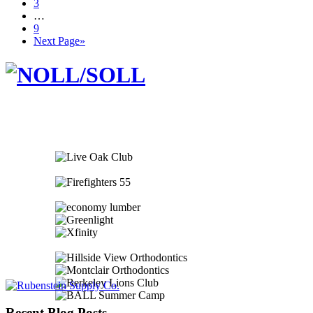
3
…
9
Next Page»
Recent Blog Posts