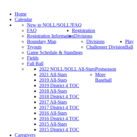
Home
Calendar
New to NOLL/SOLL?
FAQ
FAQ
Registration
Registration Information
Divisions
Boundary Map
Divisions
Play
Tryouts
Challenger Division
Ball
Game Schedule & Standings
Fields
Fall Ball
2022 NOLL/SOLL All-Stars
Postseason
2021 All-Stars
More
2019 All-Stars
Baseball
2019 District 4 TOC
2018 All-Stars
2018 District 4 TOC
2017 All-Stars
2017 District 4 TOC
2016 All-Stars
2016 District 4 TOC
2015 All-Stars
2015 District 4 TOC
Caregivers