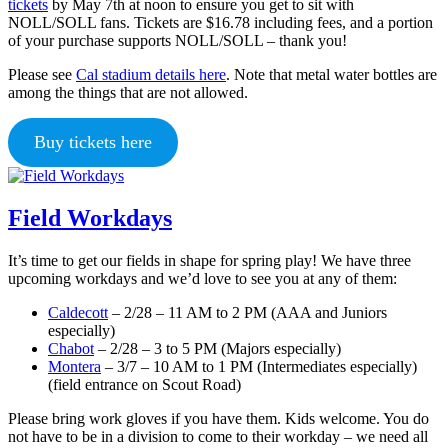
tickets
by May 7th at noon to ensure you get to sit with
NOLL/SOLL fans. Tickets are $16.78 including fees, and a portion
of your purchase supports NOLL/SOLL – thank you!
Please see
Cal stadium details here
. Note that metal water bottles are
among the things that are not allowed.
Buy tickets here
Field Workdays
It’s time to get our fields in shape for spring play! We have three
upcoming workdays and we’d love to see you at any of them:
Caldecott
– 2/28 – 11 AM to 2 PM (AAA and Juniors
especially)
Chabot
– 2/28 – 3 to 5 PM (Majors especially)
Montera
– 3/7 – 10 AM to 1 PM (Intermediates especially)
(field entrance on Scout Road)
Please bring work gloves if you have them. Kids welcome. You do
not have to be in a division to come to their workday – we need all