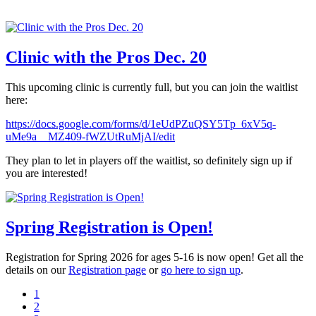
Clinic with the Pros Dec. 20
This upcoming clinic is currently full, but you can join the waitlist
here:
https://docs.google.com/forms/d/1eUdPZuQSY5Tp_6xV5q-
uMe9a__MZ409-fWZUtRuMjAI/edit
They plan to let in players off the waitlist, so definitely sign up if
you are interested!
Spring Registration is Open!
Registration for Spring 2026 for ages 5-16 is now open! Get all the
details on our
Registration page
or
go here to sign up
.
1
2