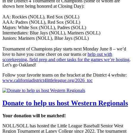
in the District 4 Tournament of Champions (some of whom are
shown here being honored at Closing Day):
AA: Rockies (NOLL), Red Sox (SOLL)
AAA: Padres (NOLL), Red Sox (SOLL)
Majors: White Sox (NOLL), Padres (SOLL)
Intermediates: Blue Jays (NOLL), Mariners (SOLL)
Juniors: Mariners (NOLL), Blue Jays (SOLL)
Tournament of Champions play starts next Monday June 8 – we’d
love to have you come cheer on our teams or
help out with
scorekeeping, field prep and other tasks for the games we’re hosting
.
Let’s go Oakland!
Follow your favorite teams on the bracket at the District 4 website:
www.californiadistrict4littleleague.org/2026_toc
Donate to help us host Western Regionals
Your donation will be matched!
NOLL/SOLL has hosted the Little League Baseball Senior West
Region Tournament at Laney College since 2022. The tournament