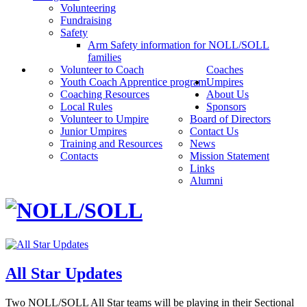
Volunteering
Fundraising
Safety
Arm Safety information for NOLL/SOLL
families
Volunteer to Coach
Coaches
Youth Coach Apprentice program
Umpires
Coaching Resources
About Us
Local Rules
Sponsors
Volunteer to Umpire
Board of Directors
Junior Umpires
Contact Us
Training and Resources
News
Contacts
Mission Statement
Links
Alumni
All Star Updates
Two NOLL/SOLL All Star teams will be playing in their Sectional