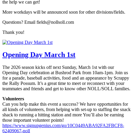
the help we can get!
More workdays will be announced soon for other divisions/fields.
Questions? Email fields@nollsoll.com
Thank you!
Opening Day March 1st
The 2026 season kicks off next Sunday, March 1st with our
Opening Day celebration at Bushrod Park from 10am-1pm. Join us
for a parade, baseball activities, food and an appearance by Scrappy
the Rally Possum. It’s a great time to meet or reconnect with your
teammates and friends and get to know other NOLL/SOLL families.
Volunteers
Can you help make this event a success? We have opportunities for
all kinds of volunteers, from helping with set-up to staffing the snack
shack to running a hitting station and more You’ll also be earning
those important volunteer points!
https://www.signupgenius.com/go/10C0449ABA92FA2FBCF8-
62409067-noll