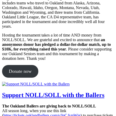
includes teams who travel to Oakland from Alaska, Arizona,
Colorado, Hawaii, Idaho, Oregon, Montana, Nevada, Utah,
Washington and Wyoming, and three teams from California.
Oakland Little League, the CA D4 representative team, has
participated in the tournament and done incredibly well all four
years.
Hosting the tournament takes a lot of time AND money from
NOLL/SOLL. We are grateful and excited to announce that
an
anonymous donor has pledged a dollar-for-dollar match, up to
$10K, for everything raised this year
. Please consider supporting
our Oakland Seniors team and this tournament by making a
donation here. Thank you!
Donate now
Support NOLL/SOLL with the Ballers
The Oakland Ballers are giving back to NOLL/SOLL
All season long, when you use this link
(
https://tickets.oaklandballers.com/s/JpCAmW
jg
) to purchase tickets