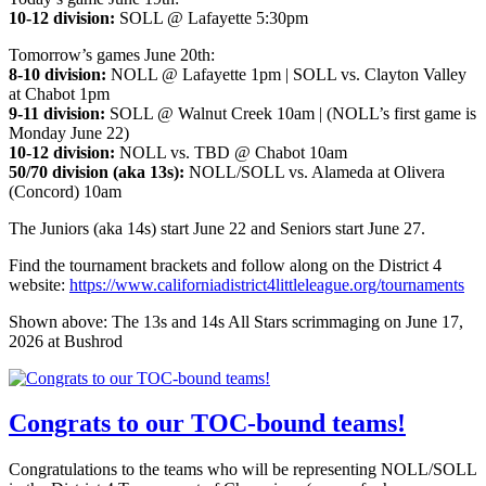
10-12 division:
SOLL @ Lafayette 5:30pm
Tomorrow’s games June 20th:
8-10 division:
NOLL @ Lafayette 1pm | SOLL vs. Clayton Valley
at Chabot 1pm
9-11 division:
SOLL @ Walnut Creek 10am | (NOLL’s first game is
Monday June 22)
10-12 division:
NOLL vs. TBD @ Chabot 10am
50/70 division (aka 13s):
NOLL/SOLL vs. Alameda at Olivera
(Concord) 10am
The Juniors (aka 14s) start June 22 and Seniors start June 27.
Find the tournament brackets and follow along on the District 4
website:
https://www.californiadistrict4littleleague.org/tournaments
Shown above: The 13s and 14s All Stars scrimmaging on June 17,
2026 at Bushrod
Congrats to our TOC-bound teams!
Congratulations to the teams who will be representing NOLL/SOLL