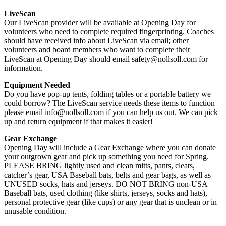
LiveScan
Our LiveScan provider will be available at Opening Day for
volunteers who need to complete required fingerprinting. Coaches
should have received info about LiveScan via email; other
volunteers and board members who want to complete their
LiveScan at Opening Day should email safety@nollsoll.com for
information.
Equipment Needed
Do you have pop-up tents, folding tables or a portable battery we
could borrow? The LiveScan service needs these items to function –
please email info@nollsoll.com if you can help us out. We can pick
up and return equipment if that makes it easier!
Gear Exchange
Opening Day will include a Gear Exchange where you can donate
your outgrown gear and pick up something you need for Spring.
PLEASE BRING lightly used and clean mitts, pants, cleats,
catcher’s gear, USA Baseball bats, belts and gear bags, as well as
UNUSED socks, hats and jerseys. DO NOT BRING non-USA
Baseball bats, used clothing (like shirts, jerseys, socks and hats),
personal protective gear (like cups) or any gear that is unclean or in
unusable condition.